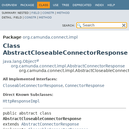
OVERVIEW
PACKAGE
CLASS
USE
TREE
DEPRECATED
INDEX
HELP
SUMMARY:
NESTED |
FIELD
|
CONSTR
|
METHOD
DETAIL:
FIELD |
CONSTR
|
METHOD
SEARCH:
Package
org.camunda.connect.impl
Class
AbstractCloseableConnectorResponse
java.lang.Object
org.camunda.connect.impl.AbstractConnectorResponse
org.camunda.connect.impl.AbstractCloseableConnec
All Implemented Interfaces:
CloseableConnectorResponse
,
ConnectorResponse
Direct Known Subclasses:
HttpResponseImpl
public abstract class 
AbstractCloseableConnectorResponse
extends 
AbstractConnectorResponse