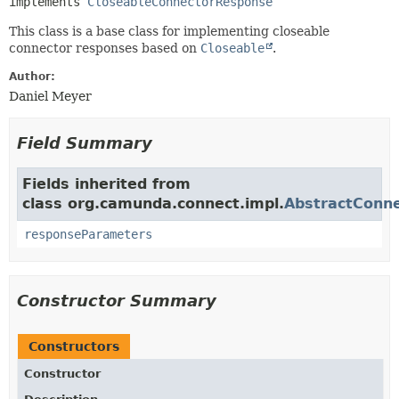
implements 
CloseableConnectorResponse
This class is a base class for implementing closeable
connector responses based on
Closeable
.
Author:
Daniel Meyer
Field Summary
Fields inherited from
class org.camunda.connect.impl.
AbstractConn
responseParameters
Constructor Summary
Constructors
Constructor