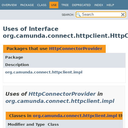
OVERVIEW
PACKAGE
CLASS
USE
TREE
DEPRECATED
INDEX
HELP
SEARCH:
Uses of Interface
org.camunda.connect.httpclient.Http
Packages that use
HttpConnectorProvider
Package
Description
org.camunda.connect.httpclient.impl
Uses of
HttpConnectorProvider
in
org.camunda.connect.httpclient.impl
Classes in
org.camunda.connect.httpclient.impl
tha
Modifier and Type
Class