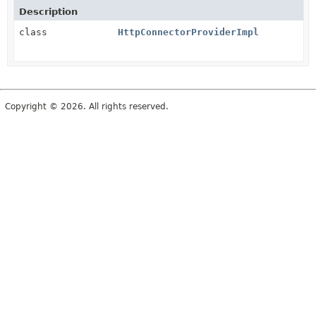
Description
class
HttpConnectorProviderImpl
Copyright © 2026. All rights reserved.