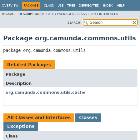
OVERVIEW
PACKAGE
CLASS
USE
TREE
DEPRECATED
INDEX
HELP
PACKAGE:
DESCRIPTION |
RELATED PACKAGES
|
CLASSES AND INTERFACES
SEARCH:
Package org.camunda.commons.utils
package 
org.camunda.commons.utils
Related Packages
Package
Description
org.camunda.commons.utils.cache
All Classes and Interfaces
Classes
Exceptions
Class