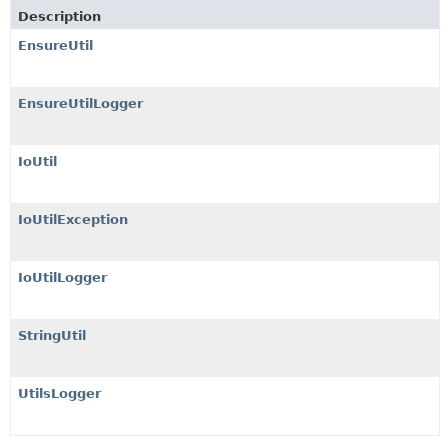
Description
EnsureUtil
EnsureUtilLogger
IoUtil
IoUtilException
IoUtilLogger
StringUtil
UtilsLogger