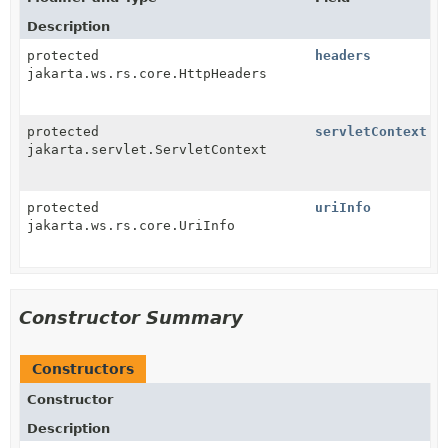
Description
protected
headers
jakarta.ws.rs.core.HttpHeaders
protected
servletContext
jakarta.servlet.ServletContext
protected
uriInfo
jakarta.ws.rs.core.UriInfo
Constructor Summary
Constructors
Constructor
Description