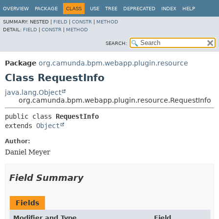
OVERVIEW
PACKAGE
CLASS
USE
TREE
DEPRECATED
INDEX
HELP
SUMMARY:
NESTED |
FIELD
|
CONSTR
|
METHOD
DETAIL:
FIELD
|
CONSTR
|
METHOD
SEARCH:
Package
org.camunda.bpm.webapp.plugin.resource
Class RequestInfo
java.lang.Object
org.camunda.bpm.webapp.plugin.resource.RequestInfo
public class 
RequestInfo
extends 
Object
Author:
Daniel Meyer
Field Summary
Fields
Modifier and Type
Field