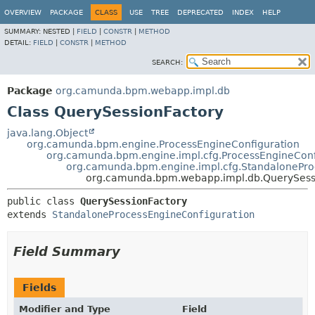
OVERVIEW
PACKAGE
CLASS
USE
TREE
DEPRECATED
INDEX
HELP
SUMMARY:
NESTED |
FIELD
|
CONSTR
|
METHOD
DETAIL:
FIELD
|
CONSTR
|
METHOD
SEARCH:
Package
org.camunda.bpm.webapp.impl.db
Class QuerySessionFactory
java.lang.Object
org.camunda.bpm.engine.ProcessEngineConfiguration
org.camunda.bpm.engine.impl.cfg.ProcessEngineConf
org.camunda.bpm.engine.impl.cfg.StandalonePro
org.camunda.bpm.webapp.impl.db.QuerySess
public class 
QuerySessionFactory
extends 
StandaloneProcessEngineConfiguration
Field Summary
Fields
Modifier and Type
Field