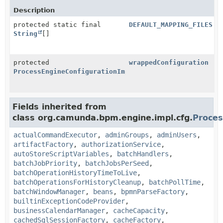
Description
protected static final
DEFAULT_MAPPING_FILES
String
[]
protected
wrappedConfiguration
ProcessEngineConfigurationImpl
Fields inherited from
class org.camunda.bpm.engine.impl.cfg.
Proces
actualCommandExecutor
,
adminGroups
,
adminUsers
,
artifactFactory
,
authorizationService
,
autoStoreScriptVariables
,
batchHandlers
,
batchJobPriority
,
batchJobsPerSeed
,
batchOperationHistoryTimeToLive
,
batchOperationsForHistoryCleanup
,
batchPollTime
,
batchWindowManager
,
beans
,
bpmnParseFactory
,
builtinExceptionCodeProvider
,
businessCalendarManager
,
cacheCapacity
,
cachedSqlSessionFactory
,
cacheFactory
,