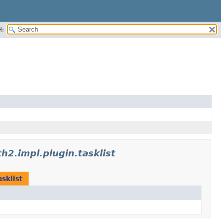
H:
h2.impl.plugin.tasklist
sklist