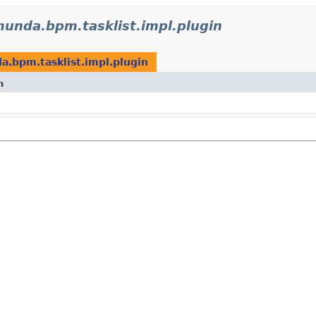
munda.bpm.tasklist.impl.plugin
a.bpm.tasklist.impl.plugin
n