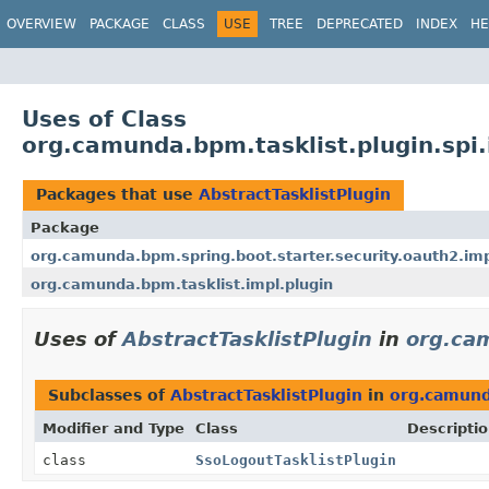
OVERVIEW
PACKAGE
CLASS
USE
TREE
DEPRECATED
INDEX
HE
Uses of Class
org.camunda.bpm.tasklist.plugin.spi.
Packages that use
AbstractTasklistPlugin
Package
org.camunda.bpm.spring.boot.starter.security.oauth2.impl
org.camunda.bpm.tasklist.impl.plugin
Uses of
AbstractTasklistPlugin
in
org.cam
Subclasses of
AbstractTasklistPlugin
in
org.camunda
Modifier and Type
Class
Descripti
class
SsoLogoutTasklistPlugin