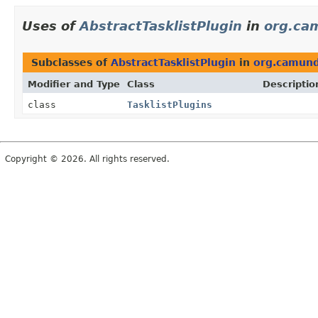
Uses of
AbstractTasklistPlugin
in
org.ca
Subclasses of
AbstractTasklistPlugin
in
org.camund
Modifier and Type
Class
Descriptio
class
TasklistPlugins
Copyright © 2026. All rights reserved.