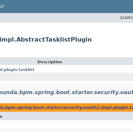
LP
SEARC
impl.AbstractTasklistPlugin
Description
.plugin.tasklist
unda.bpm.spring.boot.starter.security.oaut
.bpm.spring.boot.starter.security.oauth2.impl.plugin.ta
on