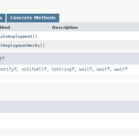
s
Concrete Methods
thod
Description
eateDeployment
()
stDeploymentWorks
()
t
notify
,
notifyAll
,
toString
,
wait
,
wait
,
wait