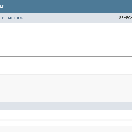
LP
SEARC
TR
|
METHOD