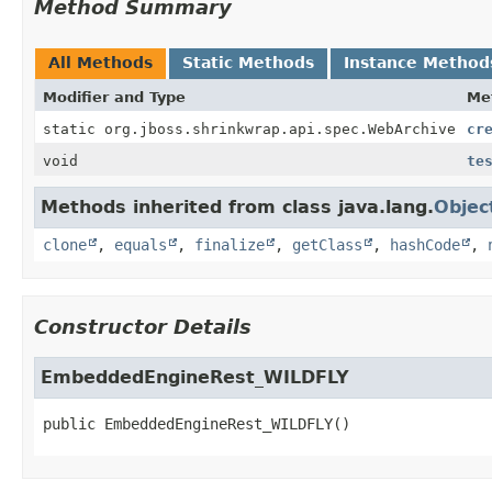
Method Summary
All Methods
Static Methods
Instance Method
Modifier and Type
Me
static org.jboss.shrinkwrap.api.spec.WebArchive
cr
void
te
Methods inherited from class java.lang.
Objec
clone
,
equals
,
finalize
,
getClass
,
hashCode
,
Constructor Details
EmbeddedEngineRest_WILDFLY
public
EmbeddedEngineRest_WILDFLY
()