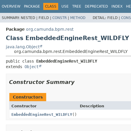
OVERVIEW
PACKAGE
CLASS
USE
TREE
DEPRECATED
INDEX
HE
SUMMARY:
NESTED |
FIELD |
CONSTR
|
METHOD
DETAIL:
FIELD |
CONS
Package
org.camunda.bpm.rest
Class EmbeddedEngineRest_WILDFLY
java.lang.Object
org.camunda.bpm.rest.EmbeddedEngineRest_WILDFLY
public class 
EmbeddedEngineRest_WILDFLY
extends 
Object
Constructor Summary
Constructors
Constructor
Description
EmbeddedEngineRest_WILDFLY
()