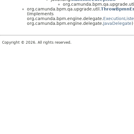
org.camunda.bpm.qa.upgrade.uti
org.camunda.bpm.qa.upgrade.util.
ThrowBpmnEr
(implements
org.camunda.bpm.engine.delegate.
ExecutionList
org.camunda.bpm.engine.delegate.
JavaDelegate
)
Copyright © 2026. All rights reserved.