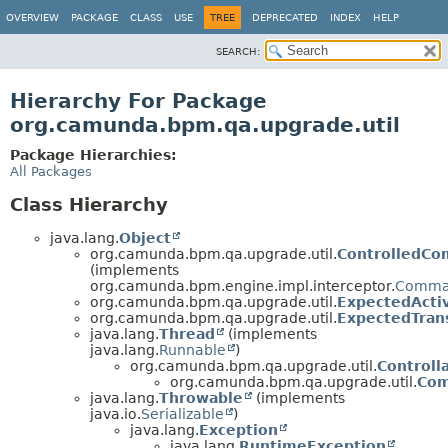
OVERVIEW
PACKAGE
CLASS
USE
TREE
DEPRECATED
INDEX
HELP
SEARCH:
Hierarchy For Package
org.camunda.bpm.qa.upgrade.util
Package Hierarchies:
All Packages
Class Hierarchy
java.lang.
Object
org.camunda.bpm.qa.upgrade.util.
ControlledC
(implements
org.camunda.bpm.engine.impl.interceptor.
Comma
org.camunda.bpm.qa.upgrade.util.
ExpectedActiv
org.camunda.bpm.qa.upgrade.util.
ExpectedTrans
java.lang.
Thread
(implements
java.lang.
Runnable
)
org.camunda.bpm.qa.upgrade.util.
Controll
org.camunda.bpm.qa.upgrade.util.
Com
java.lang.
Throwable
(implements
java.io.
Serializable
)
java.lang.
Exception
java.lang.
RuntimeException