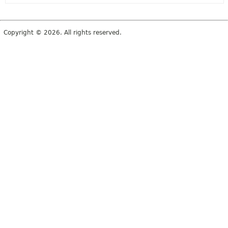
Copyright © 2026. All rights reserved.