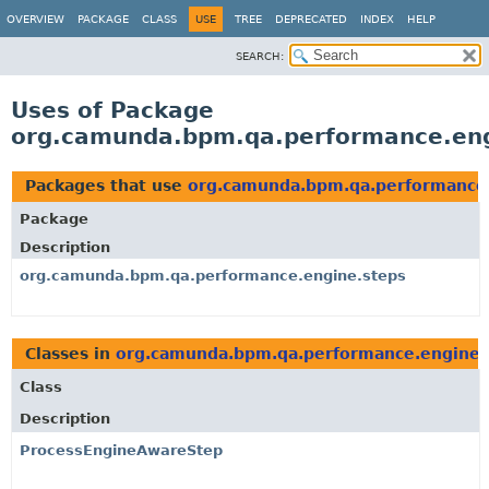
OVERVIEW
PACKAGE
CLASS
USE
TREE
DEPRECATED
INDEX
HELP
SEARCH:
Uses of Package
org.camunda.bpm.qa.performance.eng
Packages that use
org.camunda.bpm.qa.performance.
Package
Description
org.camunda.bpm.qa.performance.engine.steps
Classes in
org.camunda.bpm.qa.performance.engine.
Class
Description
ProcessEngineAwareStep