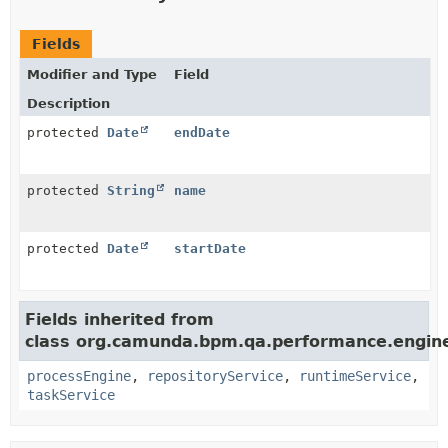
Fields
Modifier and Type
Field
Description
protected
Date
endDate
protected
String
name
protected
Date
startDate
Fields inherited from
class org.camunda.bpm.qa.performance.engine
processEngine
,
repositoryService
,
runtimeService
,
taskService