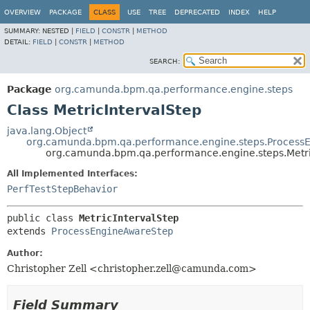
OVERVIEW
PACKAGE
CLASS
USE
TREE
DEPRECATED
INDEX
HELP
SUMMARY:
NESTED |
FIELD
|
CONSTR
|
METHOD
DETAIL:
FIELD
|
CONSTR
|
METHOD
SEARCH:
Package
org.camunda.bpm.qa.performance.engine.steps
Class MetricIntervalStep
java.lang.Object
org.camunda.bpm.qa.performance.engine.steps.Process
org.camunda.bpm.qa.performance.engine.steps.Metri
All Implemented Interfaces:
PerfTestStepBehavior
public class 
MetricIntervalStep
extends 
ProcessEngineAwareStep
Author:
Christopher Zell <christopher.zell@camunda.com>
Field Summary