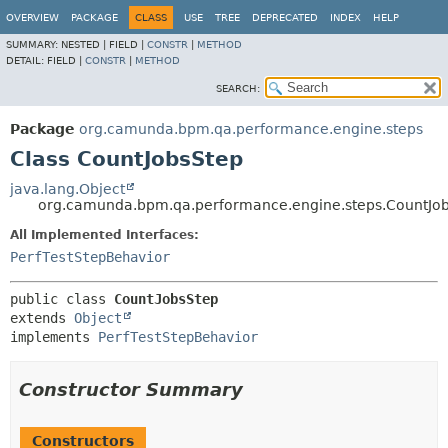
OVERVIEW
PACKAGE
CLASS
USE
TREE
DEPRECATED
INDEX
HELP
SUMMARY:
NESTED |
FIELD |
CONSTR
|
METHOD
DETAIL:
FIELD |
CONSTR
|
METHOD
SEARCH:
Package
org.camunda.bpm.qa.performance.engine.steps
Class CountJobsStep
java.lang.Object
org.camunda.bpm.qa.performance.engine.steps.CountJo
All Implemented Interfaces:
PerfTestStepBehavior
public class 
CountJobsStep
extends 
Object
implements 
PerfTestStepBehavior
Constructor Summary
Constructors