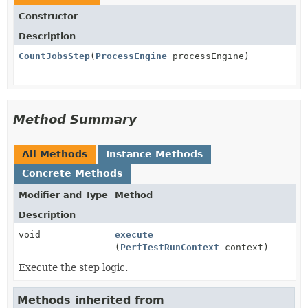
Constructor
Description
CountJobsStep
(
ProcessEngine
processEngine)
Method Summary
All Methods
Instance Methods
Concrete Methods
Modifier and Type
Method
Description
void
execute
(
PerfTestRunContext
context)
Execute the step logic.
Methods inherited from