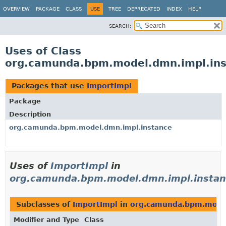
OVERVIEW
PACKAGE
CLASS
USE
TREE
DEPRECATED
INDEX
HELP
SEARCH:
Uses of Class
org.camunda.bpm.model.dmn.impl.ins
Packages that use
ImportImpl
Package
Description
org.camunda.bpm.model.dmn.impl.instance
Uses of
ImportImpl
in
org.camunda.bpm.model.dmn.impl.instan
Subclasses of
ImportImpl
in
org.camunda.bpm.model
Modifier and Type
Class