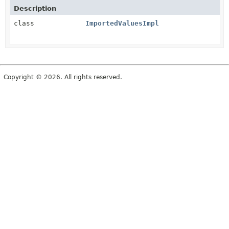
Description
class
ImportedValuesImpl
Copyright © 2026. All rights reserved.