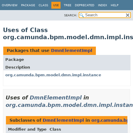
OVERVIEW
PACKAGE
CLASS
USE
TREE
DEPRECATED
INDEX
HELP
SEARCH:
Uses of Class
org.camunda.bpm.model.dmn.impl.in
Packages that use
DmnElementImpl
Package
Description
org.camunda.bpm.model.dmn.impl.instance
Uses of
DmnElementImpl
in
org.camunda.bpm.model.dmn.impl.instan
Subclasses of
DmnElementImpl
in
org.camunda.bpm
Modifier and Type
Class