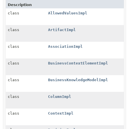
Description
class
AllowedValuesImpl
class
ArtifactImpl
class
AssociationImpl
class
BusinessContextElementImpl
class
BusinessKnowledgeModelImpl
class
ColumnImpl
class
ContextImpl