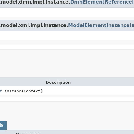
.model.dmn.impl.instance.
DmnElementReference
.model.xml.impl.instance.
ModelElementInstanceI
Description
t
instanceContext)
ds