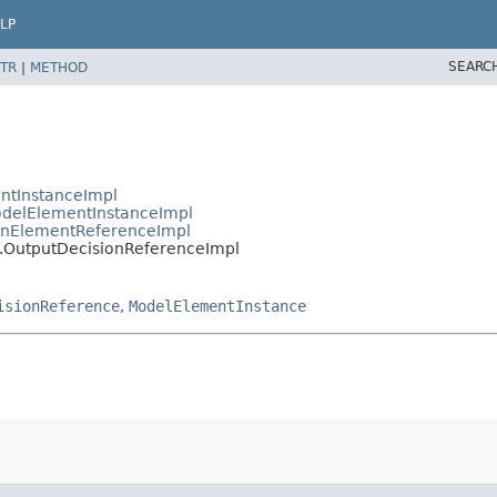
LP
SEARC
TR
|
METHOD
ntInstanceImpl
delElementInstanceImpl
nElementReferenceImpl
.OutputDecisionReferenceImpl
isionReference
,
ModelElementInstance