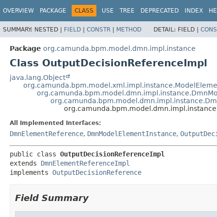
OVERVIEW
PACKAGE
CLASS
USE
TREE
DEPRECATED
INDEX
HE
SUMMARY:
NESTED |
FIELD
|
CONSTR
|
METHOD
DETAIL:
FIELD |
CONS
Package
org.camunda.bpm.model.dmn.impl.instance
Class OutputDecisionReferenceImpl
java.lang.Object
org.camunda.bpm.model.xml.impl.instance.ModelEleme
org.camunda.bpm.model.dmn.impl.instance.DmnMo
org.camunda.bpm.model.dmn.impl.instance.Dm
org.camunda.bpm.model.dmn.impl.instance
All Implemented Interfaces:
DmnElementReference
,
DmnModelElementInstance
,
OutputDec
public class 
OutputDecisionReferenceImpl
extends 
DmnElementReferenceImpl
implements 
OutputDecisionReference
Field Summary