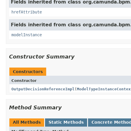
Fields inherited from class org.camunda.bpm
hrefAttribute
Fields inherited from class org.camunda.bpm
modelInstance
Constructor Summary
Constructors
Constructor
OutputDecisionReferenceImpl
(
ModelTypeInstanceContex
Method Summary
All Methods
Static Methods
Concrete Metho