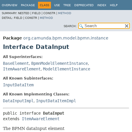
OVERVIEW
PACKAGE
CLASS
USE
TREE
DEPRECATED
INDEX
HELP
SUMMARY:
NESTED |
FIELD |
CONSTR |
METHOD
DETAIL:
FIELD |
CONSTR |
METHOD
SEARCH:
Package
org.camunda.bpm.model.bpmn.instance
Interface DataInput
All Superinterfaces:
BaseElement
,
BpmnModelElementInstance
,
ItemAwareElement
,
ModelElementInstance
All Known Subinterfaces:
InputDataItem
All Known Implementing Classes:
DataInputImpl
,
InputDataItemImpl
public interface 
DataInput
extends 
ItemAwareElement
The BPMN dataInput element