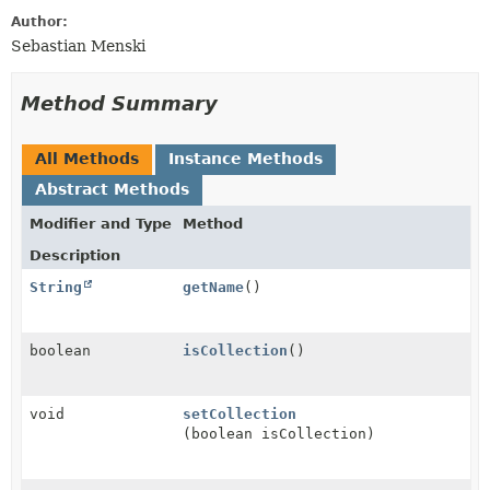
Author:
Sebastian Menski
Method Summary
All Methods
Instance Methods
Abstract Methods
Modifier and Type
Method
Description
String
getName
()
boolean
isCollection
()
void
setCollection
(boolean isCollection)