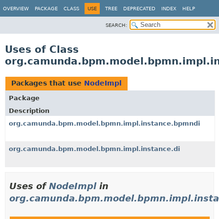
OVERVIEW
PACKAGE
CLASS
USE
TREE
DEPRECATED
INDEX
HELP
SEARCH:
Uses of Class
org.camunda.bpm.model.bpmn.impl.in
Packages that use
NodeImpl
Package
Description
org.camunda.bpm.model.bpmn.impl.instance.bpmndi
org.camunda.bpm.model.bpmn.impl.instance.di
Uses of
NodeImpl
in
org.camunda.bpm.model.bpmn.impl.inst