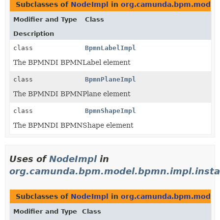
Subclasses of
NodeImpl
in
org.camunda.bpm.model.
Modifier and Type
Class
Description
class
BpmnLabelImpl
The BPMNDI BPMNLabel element
class
BpmnPlaneImpl
The BPMNDI BPMNPlane element
class
BpmnShapeImpl
The BPMNDI BPMNShape element
Uses of
NodeImpl
in
org.camunda.bpm.model.bpmn.impl.insta
Subclasses of
NodeImpl
in
org.camunda.bpm.model.
Modifier and Type
Class