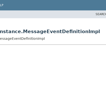
LP
SEARC
nstance.MessageEventDefinitionImpl
essageEventDefinitionImpl