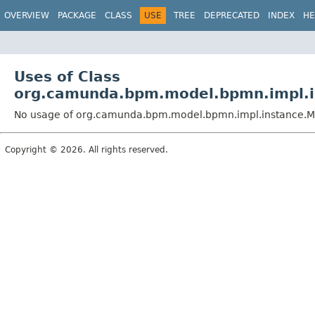
OVERVIEW
PACKAGE
CLASS
USE
TREE
DEPRECATED
INDEX
HE
Uses of Class
org.camunda.bpm.model.bpmn.impl.i
No usage of org.camunda.bpm.model.bpmn.impl.instance.M
Copyright © 2026. All rights reserved.