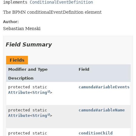
implements 
ConditionalEventDefinition
The BPMN conditionalEventDefinition element
Author:
Sebastian Menski
Field Summary
Fields
Modifier and Type
Field
Description
protected static
camundaVariableEvents
Attribute
<
String
>
protected static
camundaVariableName
Attribute
<
String
>
protected static
conditionChild