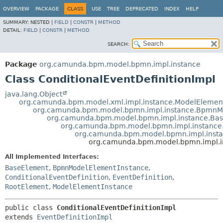
OVERVIEW
PACKAGE
CLASS
USE
TREE
DEPRECATED
INDEX
HELP
SUMMARY:
NESTED |
FIELD
|
CONSTR
|
METHOD
DETAIL:
FIELD
|
CONSTR
|
METHOD
SEARCH:
Package
org.camunda.bpm.model.bpmn.impl.instance
Class ConditionalEventDefinitionImpl
java.lang.Object
org.camunda.bpm.model.xml.impl.instance.ModelElemen
org.camunda.bpm.model.bpmn.impl.instance.BpmnM
org.camunda.bpm.model.bpmn.impl.instance.Ba
org.camunda.bpm.model.bpmn.impl.instance
org.camunda.bpm.model.bpmn.impl.instan
org.camunda.bpm.model.bpmn.impl.in
All Implemented Interfaces:
BaseElement
,
BpmnModelElementInstance
,
ConditionalEventDefinition
,
EventDefinition
,
RootElement
,
ModelElementInstance
public class 
ConditionalEventDefinitionImpl
extends 
EventDefinitionImpl