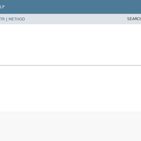
LP
SEARC
TR
|
METHOD