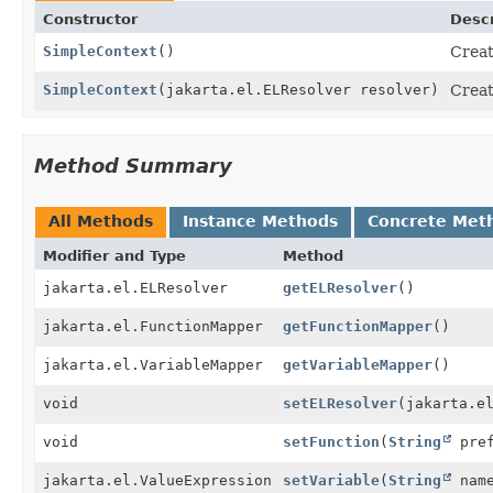
Constructor
Descr
SimpleContext
()
Creat
SimpleContext
(jakarta.el.ELResolver resolver)
Creat
Method Summary
All Methods
Instance Methods
Concrete Met
Modifier and Type
Method
jakarta.el.ELResolver
getELResolver
()
jakarta.el.FunctionMapper
getFunctionMapper
()
jakarta.el.VariableMapper
getVariableMapper
()
void
setELResolver
(jakarta.e
void
setFunction
(
String
pre
jakarta.el.ValueExpression
setVariable
(
String
name