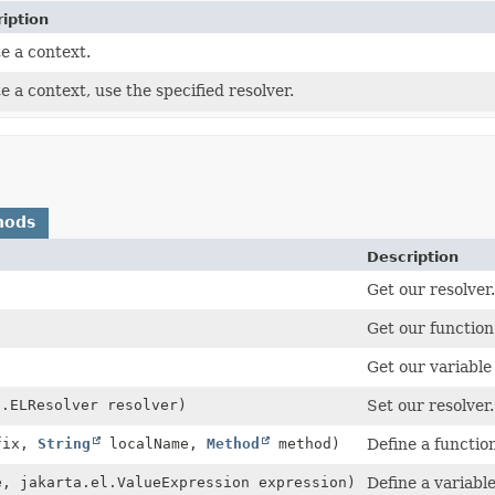
iption
e a context.
e a context, use the specified resolver.
hods
Description
Get our resolver.
Get our functio
Get our variable
l.ELResolver resolver)
Set our resolver.
fix,
String
localName,
Method
method)
Define a functio
, jakarta.el.ValueExpression expression)
Define a variable