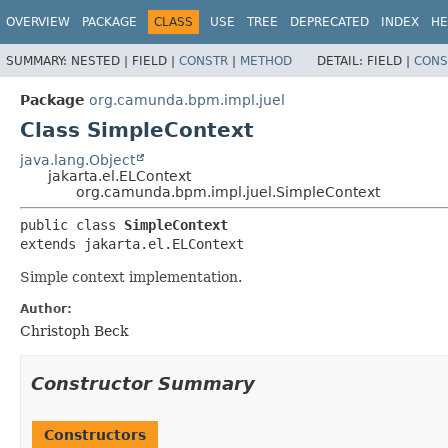
OVERVIEW
PACKAGE
CLASS
USE
TREE
DEPRECATED
INDEX
HE
SUMMARY:
NESTED |
FIELD |
CONSTR
|
METHOD
DETAIL:
FIELD |
CONS
Package
org.camunda.bpm.impl.juel
Class SimpleContext
java.lang.Object
jakarta.el.ELContext
org.camunda.bpm.impl.juel.SimpleContext
public class 
SimpleContext
extends jakarta.el.ELContext
Simple context implementation.
Author:
Christoph Beck
Constructor Summary
Constructors