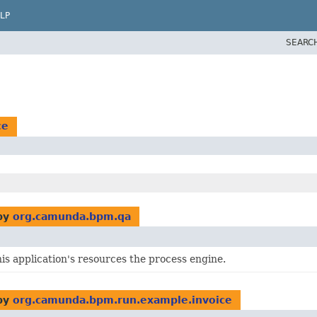
LP
SEARC
ce
by
org.camunda.bpm.qa
is application's resources the process engine.
by
org.camunda.bpm.run.example.invoice