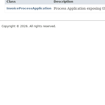
Class
Description
InvoiceProcessApplication
Process Application exposing th
Copyright © 2026. All rights reserved.