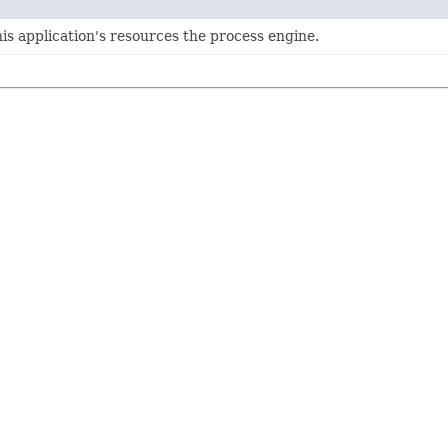
is application's resources the process engine.