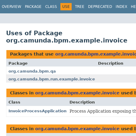
OVERVIEW
PACKAGE
CLASS
USE
TREE
DEPRECATED
INDEX
HE
Uses of Package
org.camunda.bpm.example.invoice
Packages that use
org.camunda.bpm.example.invoi
Package
Description
org.camunda.bpm.qa
org.camunda.bpm.run.example.invoice
Classes in
org.camunda.bpm.example.invoice
used 
Class
Description
InvoiceProcessApplication
Process Application exposing th
Classes in
org.camunda.bpm.example.invoice
used 