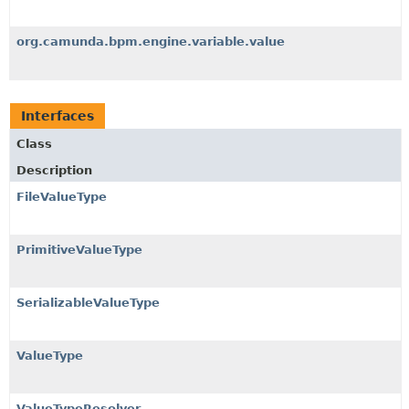
org.camunda.bpm.engine.variable.value
Interfaces
Class
Description
FileValueType
PrimitiveValueType
SerializableValueType
ValueType
ValueTypeResolver