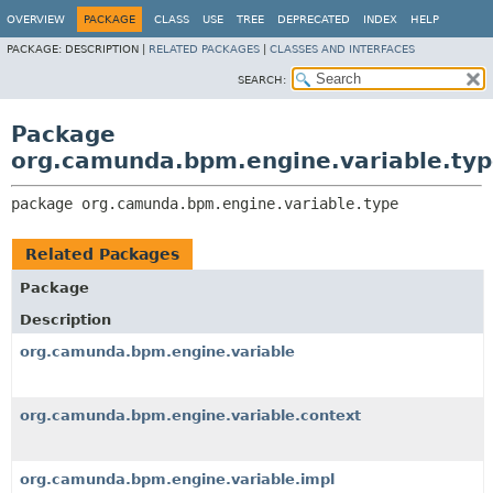
OVERVIEW
PACKAGE
CLASS
USE
TREE
DEPRECATED
INDEX
HELP
PACKAGE:
DESCRIPTION |
RELATED PACKAGES
|
CLASSES AND INTERFACES
SEARCH:
Package
org.camunda.bpm.engine.variable.ty
package 
org.camunda.bpm.engine.variable.type
Related Packages
Package
Description
org.camunda.bpm.engine.variable
org.camunda.bpm.engine.variable.context
org.camunda.bpm.engine.variable.impl