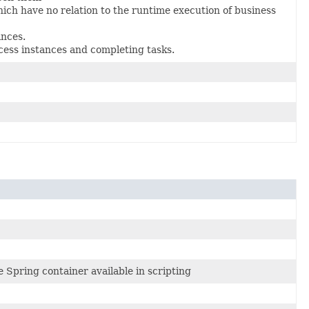
ch have no relation to the runtime execution of business
ances.
cess instances and completing tasks.
Spring container available in scripting