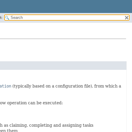
H:
ation
(typically based on a configuration file), from which a
ow operation can be executed:
ch as claiming, completing and assigning tasks
ween them