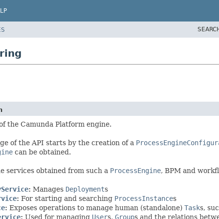
LP
SEARC
ES
ring
n
 of the Camunda Platform engine.
ge of the API starts by the creation of a
ProcessEngineConfigur
gine
can be obtained.
e services obtained from such a
ProcessEngine
, BPM and workfl
yService
:
Manages
Deployment
s
rvice
:
For starting and searching
ProcessInstance
s
ce
:
Exposes operations to manage human (standalone)
Task
s, su
ervice
:
Used for managing
User
s,
Group
s and the relations bet