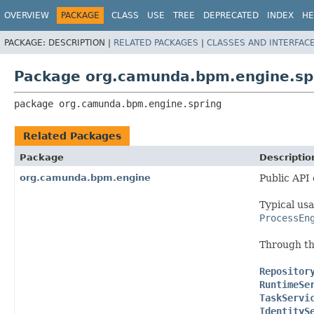
OVERVIEW
PACKAGE
CLASS
USE
TREE
DEPRECATED
INDEX
HE
PACKAGE:
DESCRIPTION |
RELATED PACKAGES
|
CLASSES AND INTERFAC
Package org.camunda.bpm.engine.sp
package 
org.camunda.bpm.engine.spring
Related Packages
Package
Descriptio
org.camunda.bpm.engine
Public API
Typical usa
ProcessEn
Through th
Repositor
RuntimeSe
TaskServi
IdentityS