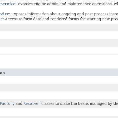
tService
:
Exposes engine admin and maintenance operations, whi
rvice
:
Exposes information about ongoing and past process inst
ce
:
Access to form data and rendered forms for starting new pro
ion
Factory
and
Resolver
classes to make the beans managed by the 