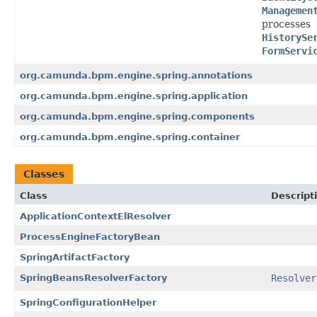
Managemen
processes
HistorySe
FormServi
org.camunda.bpm.engine.spring.annotations
org.camunda.bpm.engine.spring.application
org.camunda.bpm.engine.spring.components
org.camunda.bpm.engine.spring.container
Classes
Class
Descript
ApplicationContextElResolver
ProcessEngineFactoryBean
SpringArtifactFactory
SpringBeansResolverFactory
Resolver
SpringConfigurationHelper