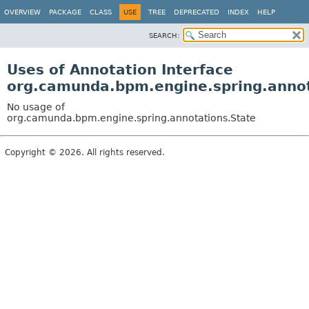
OVERVIEW
PACKAGE
CLASS
USE
TREE
DEPRECATED
INDEX
HELP
SEARCH:
Uses of Annotation Interface
org.camunda.bpm.engine.spring.annot
No usage of
org.camunda.bpm.engine.spring.annotations.State
Copyright © 2026. All rights reserved.