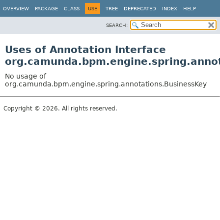
OVERVIEW
PACKAGE
CLASS
USE
TREE
DEPRECATED
INDEX
HELP
SEARCH:
Uses of Annotation Interface
org.camunda.bpm.engine.spring.anno
No usage of
org.camunda.bpm.engine.spring.annotations.BusinessKey
Copyright © 2026. All rights reserved.