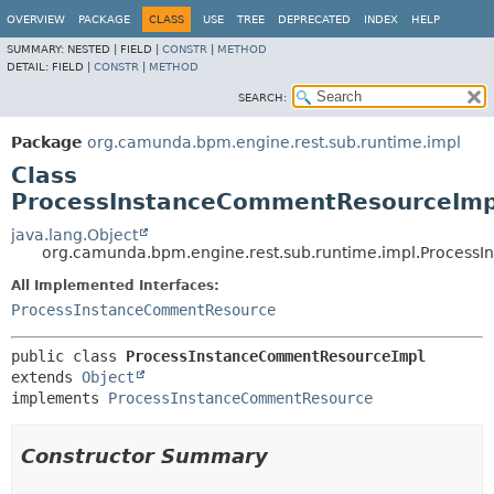
OVERVIEW
PACKAGE
CLASS
USE
TREE
DEPRECATED
INDEX
HELP
SUMMARY:
NESTED |
FIELD |
CONSTR
|
METHOD
DETAIL:
FIELD |
CONSTR
|
METHOD
SEARCH:
Package
org.camunda.bpm.engine.rest.sub.runtime.impl
Class
ProcessInstanceCommentResourceImp
java.lang.Object
org.camunda.bpm.engine.rest.sub.runtime.impl.Proces
All Implemented Interfaces:
ProcessInstanceCommentResource
public class 
ProcessInstanceCommentResourceImpl
extends 
Object
implements 
ProcessInstanceCommentResource
Constructor Summary