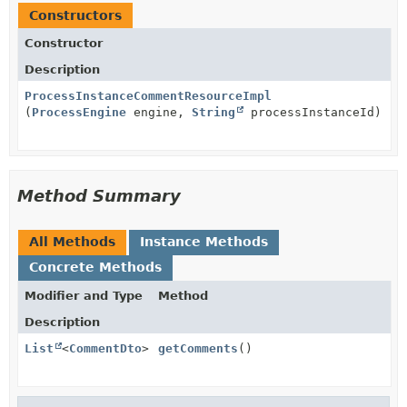
Constructors
Constructor
Description
ProcessInstanceCommentResourceImpl
(
ProcessEngine
engine,
String
processInstanceId)
Method Summary
All Methods
Instance Methods
Concrete Methods
Modifier and Type
Method
Description
List
<
CommentDto
>
getComments
()