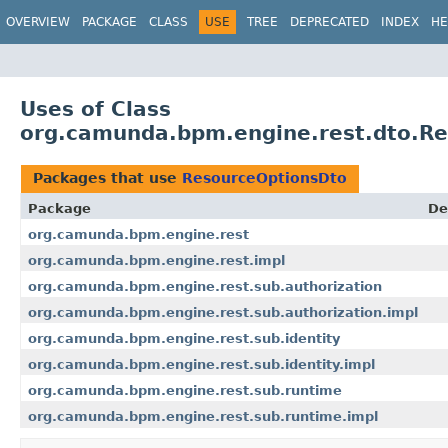
OVERVIEW
PACKAGE
CLASS
USE
TREE
DEPRECATED
INDEX
HE
Uses of Class
org.camunda.bpm.engine.rest.dto.R
Packages that use
ResourceOptionsDto
Package
De
org.camunda.bpm.engine.rest
org.camunda.bpm.engine.rest.impl
org.camunda.bpm.engine.rest.sub.authorization
org.camunda.bpm.engine.rest.sub.authorization.impl
org.camunda.bpm.engine.rest.sub.identity
org.camunda.bpm.engine.rest.sub.identity.impl
org.camunda.bpm.engine.rest.sub.runtime
org.camunda.bpm.engine.rest.sub.runtime.impl