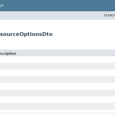
LP
SEARC
esourceOptionsDto
scription