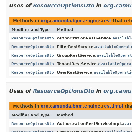
Uses of
ResourceOptionsDto
in
org.camu
Methods in
org.camunda.bpm.engine.rest
that re
Modifier and Type
Method
ResourceOptionsDto
AuthorizationRestService.
availabl
ResourceOptionsDto
FilterRestService.
availableOperat
ResourceOptionsDto
GroupRestService.
availableOperat
ResourceOptionsDto
TenantRestService.
availableOpera
ResourceOptionsDto
UserRestService.
availableOperati
Uses of
ResourceOptionsDto
in
org.camu
Methods in
org.camunda.bpm.engine.rest.impl
tha
Modifier and Type
Method
ResourceOptionsDto
AuthorizationRestServiceImpl.
avai