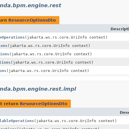
nda.bpm.engine.rest
turn
ResourceOptionsDto
Descript
eOperations
(jakarta.ws.rs.core.UriInfo context)
ions
(jakarta.ws.rs.core.UriInfo context)
ions
(jakarta.ws.rs.core.UriInfo context)
tions
(jakarta.ws.rs.core.UriInfo context)
ons
(jakarta.ws.rs.core.UriInfo context)
nda.bpm.engine.rest.impl
t return
ResourceOptionsDto
Desc
lableOperations
(jakarta.ws.rs.core.UriInfo context)