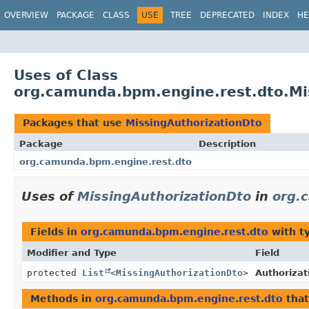
OVERVIEW
PACKAGE
CLASS
USE
TREE
DEPRECATED
INDEX
HE
Uses of Class
org.camunda.bpm.engine.rest.dto.Mi
Packages that use
MissingAuthorizationDto
Package
Description
org.camunda.bpm.engine.rest.dto
Uses of
MissingAuthorizationDto
in
org.
Fields in
org.camunda.bpm.engine.rest.dto
with t
Modifier and Type
Field
protected
List
<
MissingAuthorizationDto
>
Authorizat
Methods in
org.camunda.bpm.engine.rest.dto
that