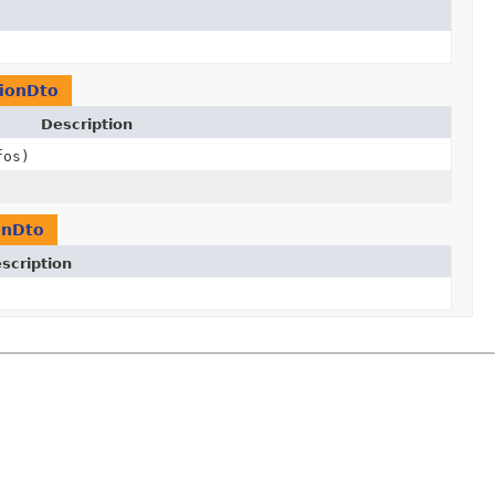
tionDto
Description
fos)
onDto
scription