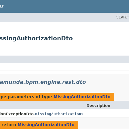
LP
SEARC
ssingAuthorizationDto
camunda.bpm.engine.rest.dto
ype parameters of type
MissingAuthorizationDto
Description
ionExceptionDto.
missingAuthorizations
 return
MissingAuthorizationDto