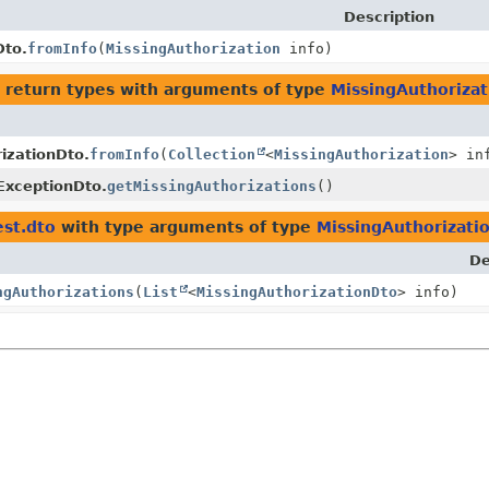
Description
Dto.
fromInfo
(
MissingAuthorization
info)
 return types with arguments of type
MissingAuthoriza
izationDto.
fromInfo
(
Collection
<
MissingAuthorization
> in
ExceptionDto.
getMissingAuthorizations
()
st.dto
with type arguments of type
MissingAuthorizati
De
ngAuthorizations
(
List
<
MissingAuthorizationDto
> info)