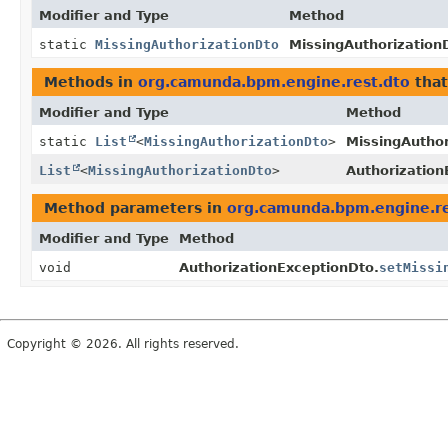
Modifier and Type
Method
static
MissingAuthorizationDto
MissingAuthorization
Methods in
org.camunda.bpm.engine.rest.dto
that
Modifier and Type
Method
static
List
<
MissingAuthorizationDto
>
MissingAuthor
List
<
MissingAuthorizationDto
>
Authorization
Method parameters in
org.camunda.bpm.engine.re
Modifier and Type
Method
void
AuthorizationExceptionDto.
setMissi
Copyright © 2026. All rights reserved.