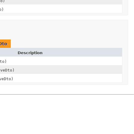
to)
o)
Dto
Description
to)
veDto)
veDto)