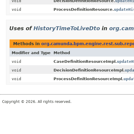
void
DecisionDefinitionResource.
updateH
void
ProcessDefinitionResource.
updateHi
Uses of
HistoryTimeToLiveDto
in
org.cam
Methods in
org.camunda.bpm.engine.rest.sub.repo
Modifier and Type
Method
void
CaseDefinitionResourceImpl.
updateH
void
DecisionDefinitionResourceImpl.
upd
void
ProcessDefinitionResourceImpl.
upda
Copyright © 2026. All rights reserved.