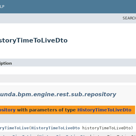
LP
SEARC
storyTimeToLiveDto
iption
unda.bpm.engine.rest.sub.repository
sitory
with parameters of type
HistoryTimeToLiveDto
ryTimeToLive
(
HistoryTimeToLiveDto
historyTimeToLiveDto)