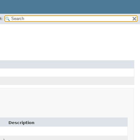
H:
Description