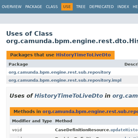
OVERVIEW
PACKAGE
CLASS
USE
TREE
DEPRECATED
INDEX
HE
Uses of Class
org.camunda.bpm.engine.rest.dto.Hi
Packages that use
HistoryTimeToLiveDto
Package
Descr
org.camunda.bpm.engine.rest.sub.repository
org.camunda.bpm.engine.rest.sub.repository.impl
Uses of
HistoryTimeToLiveDto
in
org.cam
Methods in
org.camunda.bpm.engine.rest.sub.repo
Modifier and Type
Method
void
CaseDefinitionResource.
updateHisto