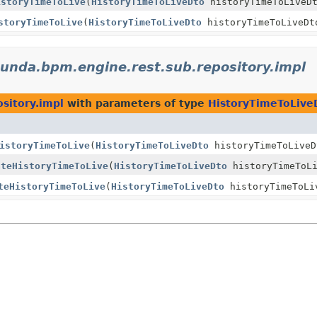
istoryTimeToLive
(
HistoryTimeToLiveDto
historyTimeToLiveD
storyTimeToLive
(
HistoryTimeToLiveDto
historyTimeToLiveDt
unda.bpm.engine.rest.sub.repository.impl
sitory.impl
with parameters of type
HistoryTimeToLive
istoryTimeToLive
(
HistoryTimeToLiveDto
historyTimeToLiveD
ateHistoryTimeToLive
(
HistoryTimeToLiveDto
historyTimeToLi
teHistoryTimeToLive
(
HistoryTimeToLiveDto
historyTimeToLi