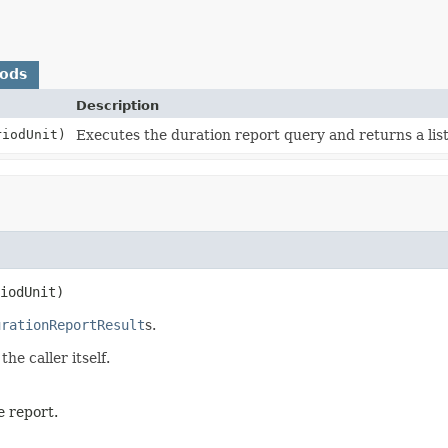
hods
Description
iodUnit)
Executes the duration report query and returns a lis
iodUnit)
urationReportResult
s.
he caller itself.
e report.