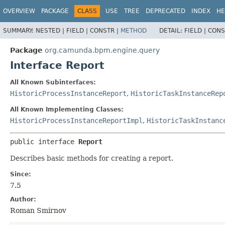
OVERVIEW
PACKAGE
CLASS
USE
TREE
DEPRECATED
INDEX
HE
SUMMARY:
NESTED |
FIELD |
CONSTR |
METHOD
DETAIL:
FIELD |
CONS
Package
org.camunda.bpm.engine.query
Interface Report
All Known Subinterfaces:
HistoricProcessInstanceReport
,
HistoricTaskInstanceRep
All Known Implementing Classes:
HistoricProcessInstanceReportImpl
,
HistoricTaskInstanc
public interface 
Report
Describes basic methods for creating a report.
Since:
7.5
Author:
Roman Smirnov