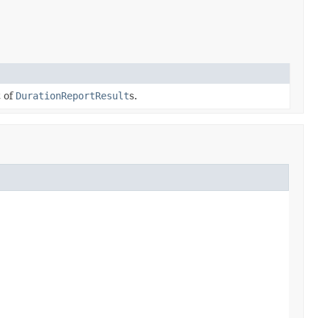
t of
DurationReportResult
s.