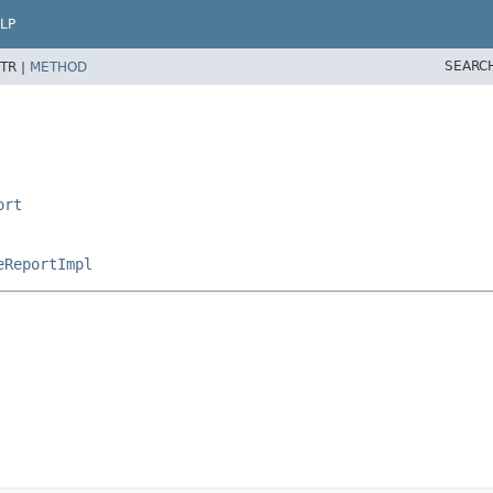
LP
SEARC
TR |
METHOD
ort
eReportImpl