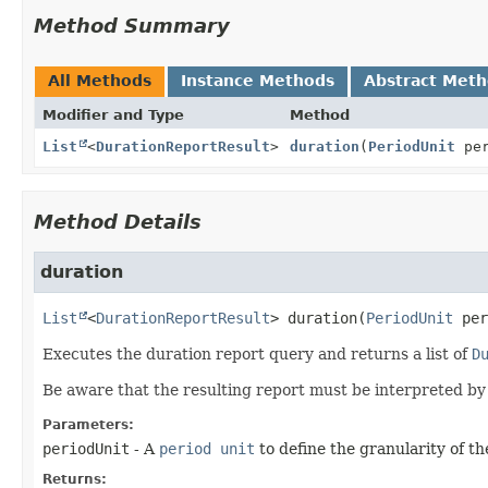
Method Summary
All Methods
Instance Methods
Abstract Met
Modifier and Type
Method
List
<
DurationReportResult
>
duration
(
PeriodUnit
per
Method Details
duration
List
<
DurationReportResult
>
duration
(
PeriodUnit
 per
Executes the duration report query and returns a list of
D
Be aware that the resulting report must be interpreted by t
Parameters:
periodUnit
- A
period unit
to define the granularity of th
Returns: