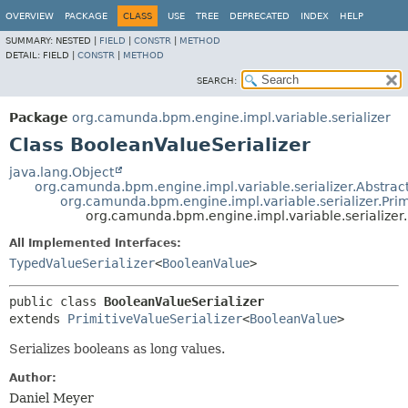
OVERVIEW
PACKAGE
CLASS
USE
TREE
DEPRECATED
INDEX
HELP
SUMMARY:
NESTED |
FIELD
|
CONSTR
|
METHOD
DETAIL:
FIELD |
CONSTR
|
METHOD
SEARCH:
Package
org.camunda.bpm.engine.impl.variable.serializer
Class BooleanValueSerializer
java.lang.Object
org.camunda.bpm.engine.impl.variable.serializer.Abstrac
org.camunda.bpm.engine.impl.variable.serializer.Prim
org.camunda.bpm.engine.impl.variable.serializer
All Implemented Interfaces:
TypedValueSerializer
<
BooleanValue
>
public class 
BooleanValueSerializer
extends 
PrimitiveValueSerializer
<
BooleanValue
>
Serializes booleans as long values.
Author:
Daniel Meyer