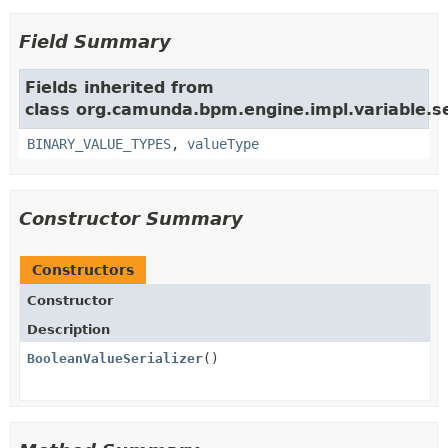
Field Summary
Fields inherited from
class org.camunda.bpm.engine.impl.variable.ser
BINARY_VALUE_TYPES
,
valueType
Constructor Summary
Constructors
Constructor
Description
BooleanValueSerializer
()