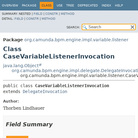
OVERVIEW
PACKAGE
CLASS
USE
TREE
DEPRECATED
INDEX
HELP
SUMMARY:
NESTED |
FIELD
|
CONSTR
|
METHOD
DETAIL:
FIELD
|
CONSTR
|
METHOD
SEARCH:
Package
org.camunda.bpm.engine.impl.variable.listener
Class
CaseVariableListenerInvocation
java.lang.Object
org.camunda.bpm.engine.impl.delegate.DelegateInvocat
org.camunda.bpm.engine.impl.variable.listener.CaseV
public class 
CaseVariableListenerInvocation
extends 
DelegateInvocation
Author:
Thorben Lindhauer
Field Summary