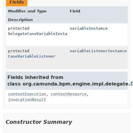
Fields
Modifier and Type
Field
Description
protected
variableInstance
DelegateCaseVariableInstance
protected
variableListenerInstance
CaseVariableListener
Fields inherited from
class org.camunda.bpm.engine.impl.delegate.
contextExecution
,
contextResource
,
invocationResult
Constructor Summary