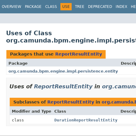
OVERVIEW
PACKAGE
CLASS
USE
TREE
DEPRECATED
INDEX
HE
Uses of Class
org.camunda.bpm.engine.impl.persist
Packages that use
ReportResultEntity
Package
Descri
org.camunda.bpm.engine.impl.persistence.entity
Uses of
ReportResultEntity
in
org.camund
Subclasses of
ReportResultEntity
in
org.camunda.b
Modifier and Type
Class
Descri
class
DurationReportResultEntity