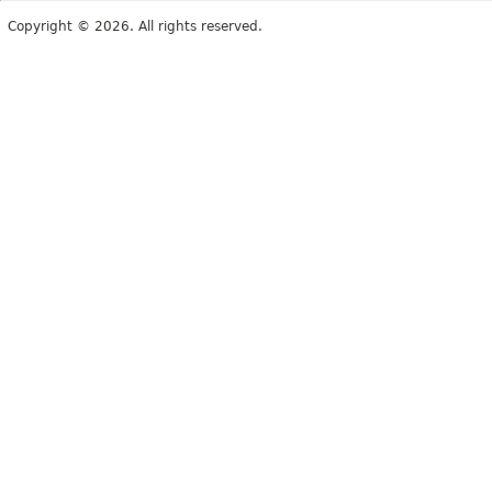
Copyright © 2026. All rights reserved.