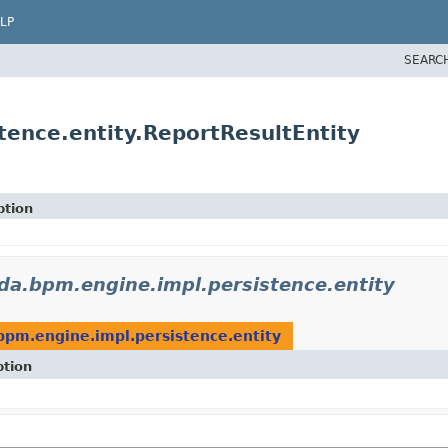
LP
SEARC
ence.entity.ReportResultEntity
ption
a.bpm.engine.impl.persistence.entity
pm.engine.impl.persistence.entity
ption