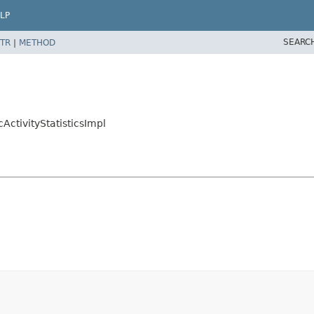
LP
SEARC
TR
|
METHOD
ActivityStatisticsImpl