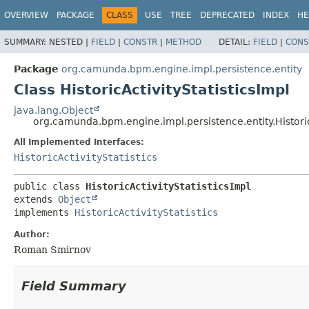
OVERVIEW
PACKAGE
CLASS
USE
TREE
DEPRECATED
INDEX
HE
SUMMARY:
NESTED |
FIELD
|
CONSTR
|
METHOD
DETAIL:
FIELD
|
CONS
Package
org.camunda.bpm.engine.impl.persistence.entity
Class HistoricActivityStatisticsImpl
java.lang.Object
org.camunda.bpm.engine.impl.persistence.entity.Historic
All Implemented Interfaces:
HistoricActivityStatistics
public class 
HistoricActivityStatisticsImpl
extends 
Object
implements 
HistoricActivityStatistics
Author:
Roman Smirnov
Field Summary