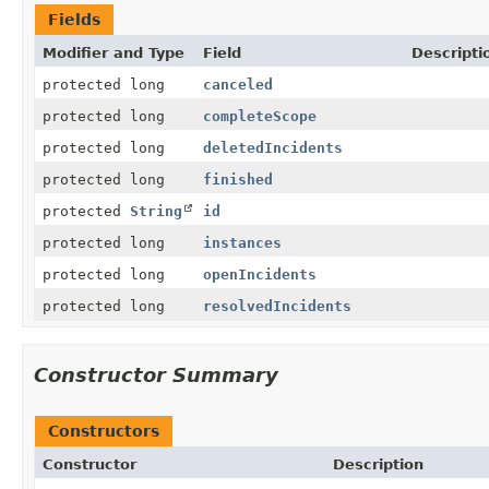
Fields
Modifier and Type
Field
Descripti
protected long
canceled
protected long
completeScope
protected long
deletedIncidents
protected long
finished
protected
String
id
protected long
instances
protected long
openIncidents
protected long
resolvedIncidents
Constructor Summary
Constructors
Constructor
Description