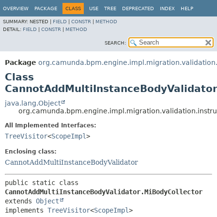
OVERVIEW
PACKAGE
CLASS
USE
TREE
DEPRECATED
INDEX
HELP
SUMMARY:
NESTED |
FIELD
|
CONSTR
|
METHOD
DETAIL:
FIELD
|
CONSTR
|
METHOD
SEARCH:
Package
org.camunda.bpm.engine.impl.migration.validation.
Class
CannotAddMultiInstanceBodyValidator
java.lang.Object
org.camunda.bpm.engine.impl.migration.validation.instr
All Implemented Interfaces:
TreeVisitor
<
ScopeImpl
>
Enclosing class:
CannotAddMultiInstanceBodyValidator
public static class 
CannotAddMultiInstanceBodyValidator.MiBodyCollector
extends 
Object
implements 
TreeVisitor
<
ScopeImpl
>