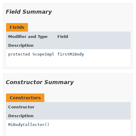
Field Summary
Fields
Modifier and Type
Field
Description
protected
ScopeImpl
firstMiBody
Constructor Summary
Constructors
Constructor
Description
MiBodyCollector
()