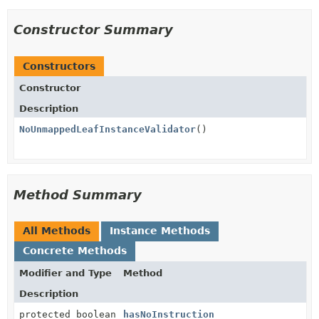
Constructor Summary
Constructors
Constructor
Description
NoUnmappedLeafInstanceValidator
()
Method Summary
All Methods
Instance Methods
Concrete Methods
Modifier and Type
Method
Description
protected boolean
hasNoInstruction