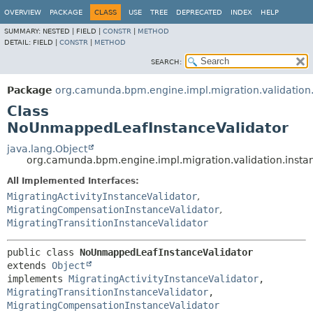
OVERVIEW
PACKAGE
CLASS
USE
TREE
DEPRECATED
INDEX
HELP
SUMMARY:
NESTED |
FIELD |
CONSTR
|
METHOD
DETAIL:
FIELD |
CONSTR
|
METHOD
SEARCH:
Package
org.camunda.bpm.engine.impl.migration.validation
Class
NoUnmappedLeafInstanceValidator
java.lang.Object
org.camunda.bpm.engine.impl.migration.validation.inst
All Implemented Interfaces:
MigratingActivityInstanceValidator
,
MigratingCompensationInstanceValidator
,
MigratingTransitionInstanceValidator
public class 
NoUnmappedLeafInstanceValidator
extends 
Object
implements 
MigratingActivityInstanceValidator
, 
MigratingTransitionInstanceValidator
, 
MigratingCompensationInstanceValidator