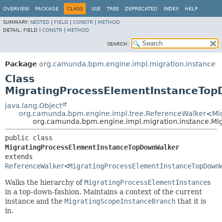
OVERVIEW
PACKAGE
CLASS
USE
TREE
DEPRECATED
INDEX
HELP
SUMMARY:
NESTED
|
FIELD
|
CONSTR
|
METHOD
DETAIL:
FIELD |
CONSTR
|
METHOD
SEARCH:
Package
org.camunda.bpm.engine.impl.migration.instance
Class
MigratingProcessElementInstanceTo
java.lang.Object
org.camunda.bpm.engine.impl.tree.ReferenceWalker
<
Mi
org.camunda.bpm.engine.impl.migration.instance.M
public class 
MigratingProcessElementInstanceTopDownWalker
extends 
ReferenceWalker
<
MigratingProcessElementInstanceTopDown
Walks the hierarchy of
MigratingProcessElementInstance
s
in a top-down-fashion. Maintains a context of the current
instance and the
MigratingScopeInstanceBranch
that it is
in.