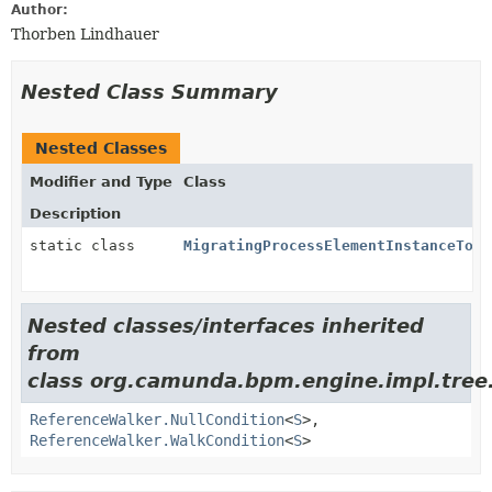
Author:
Thorben Lindhauer
Nested Class Summary
Nested Classes
Modifier and Type
Class
Description
static class
MigratingProcessElementInstanceTopD
Nested classes/interfaces inherited
from
class org.camunda.bpm.engine.impl.tree
ReferenceWalker.NullCondition
<
S
>,
ReferenceWalker.WalkCondition
<
S
>