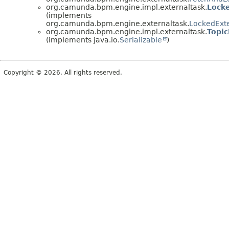
org.camunda.bpm.engine.impl.externaltask.
Lock
(implements
org.camunda.bpm.engine.externaltask.
LockedExt
org.camunda.bpm.engine.impl.externaltask.
Topic
(implements java.io.
Serializable
)
Copyright © 2026. All rights reserved.