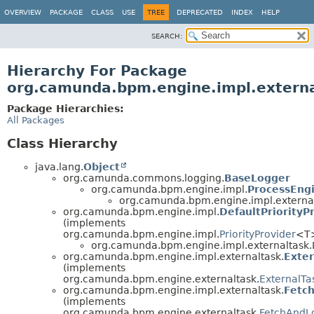
OVERVIEW
PACKAGE
CLASS
USE
TREE
DEPRECATED
INDEX
HELP
SEARCH:
Hierarchy For Package
org.camunda.bpm.engine.impl.extern
Package Hierarchies:
All Packages
Class Hierarchy
java.lang.
Object
org.camunda.commons.logging.
BaseLogger
org.camunda.bpm.engine.impl.
ProcessEng
org.camunda.bpm.engine.impl.external
org.camunda.bpm.engine.impl.
DefaultPriorityP
(implements
org.camunda.bpm.engine.impl.
PriorityProvider
<T
org.camunda.bpm.engine.impl.externaltask.
org.camunda.bpm.engine.impl.externaltask.
Exter
(implements
org.camunda.bpm.engine.externaltask.
ExternalTa
org.camunda.bpm.engine.impl.externaltask.
Fetc
(implements
org.camunda.bpm.engine.externaltask.
FetchAndL