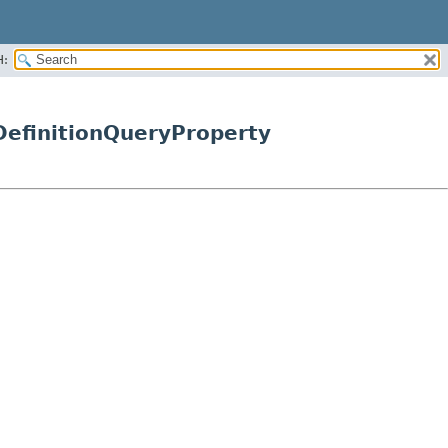
H:
efinitionQueryProperty