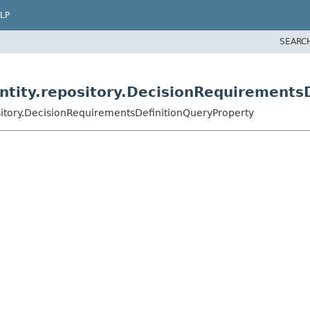
LP
SEARC
tity.repository.DecisionRequirementsD
itory.DecisionRequirementsDefinitionQueryProperty