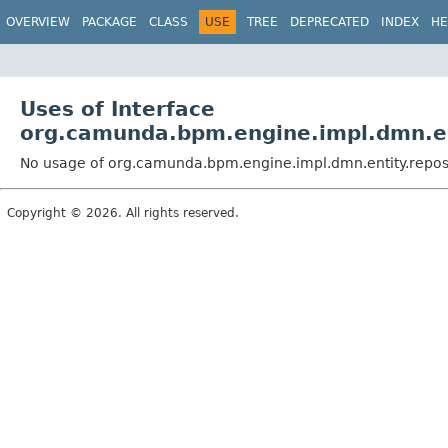
OVERVIEW
PACKAGE
CLASS
USE
TREE
DEPRECATED
INDEX
HE
Uses of Interface
org.camunda.bpm.engine.impl.dmn.en
No usage of org.camunda.bpm.engine.impl.dmn.entity.repos
Copyright © 2026. All rights reserved.