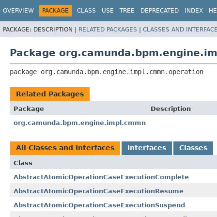
OVERVIEW
PACKAGE
CLASS
USE
TREE
DEPRECATED
INDEX
HE
PACKAGE:
DESCRIPTION |
RELATED PACKAGES
|
CLASSES AND INTERFAC
Package org.camunda.bpm.engine.im
package 
org.camunda.bpm.engine.impl.cmmn.operation
Related Packages
Package
Description
org.camunda.bpm.engine.impl.cmmn
All Classes and Interfaces
Interfaces
Classes
Class
AbstractAtomicOperationCaseExecutionComplete
AbstractAtomicOperationCaseExecutionResume
AbstractAtomicOperationCaseExecutionSuspend