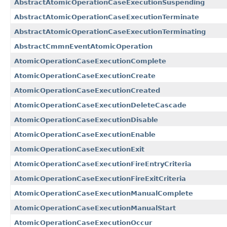
AbstractAtomicOperationCaseExecutionSuspending
AbstractAtomicOperationCaseExecutionTerminate
AbstractAtomicOperationCaseExecutionTerminating
AbstractCmmnEventAtomicOperation
AtomicOperationCaseExecutionComplete
AtomicOperationCaseExecutionCreate
AtomicOperationCaseExecutionCreated
AtomicOperationCaseExecutionDeleteCascade
AtomicOperationCaseExecutionDisable
AtomicOperationCaseExecutionEnable
AtomicOperationCaseExecutionExit
AtomicOperationCaseExecutionFireEntryCriteria
AtomicOperationCaseExecutionFireExitCriteria
AtomicOperationCaseExecutionManualComplete
AtomicOperationCaseExecutionManualStart
AtomicOperationCaseExecutionOccur