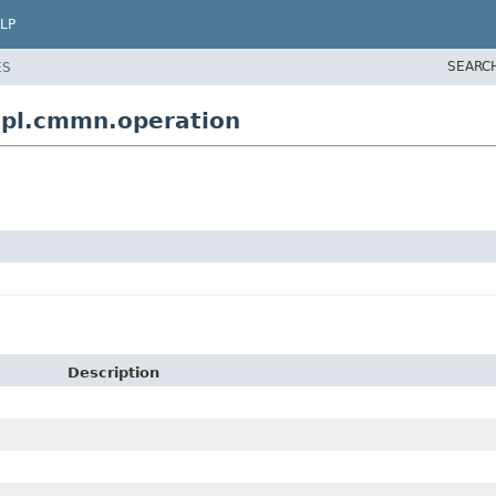
LP
SEARC
ES
pl.cmmn.operation
Description