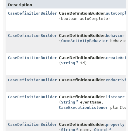
Description
CaseDefinitionBuilder
CaseDefinitionBuilder.
autoComple
(boolean autoComplete)
CaseDefinitionBuilder
CaseDefinitionBuilder.
behavior
(
CmmnActivityBehavior
behavior
CaseDefinitionBuilder
CaseDefinitionBuilder.
createActi
(
String
id)
CaseDefinitionBuilder
CaseDefinitionBuilder.
endActivit
CaseDefinitionBuilder
CaseDefinitionBuilder.
listener
(
String
eventName,
CaseExecutionListener
planItemL
CaseDefinitionBuilder
CaseDefinitionBuilder.
property
(
String
name,
Object