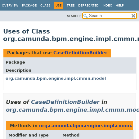
OVERVIEW
PACKAGE
CLASS
USE
TREE
DEPRECATED
INDEX
HELP
SEARCH:
Uses of Class
org.camunda.bpm.engine.impl.cmmn.m
Packages that use
CaseDefinitionBuilder
Package
Description
org.camunda.bpm.engine.impl.cmmn.model
Uses of
CaseDefinitionBuilder
in
org.camunda.bpm.engine.impl.cmmn.mod
Methods in
org.camunda.bpm.engine.impl.cmmn.m
Modifier and Type
Method