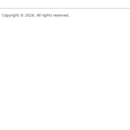
Copyright © 2026. All rights reserved.