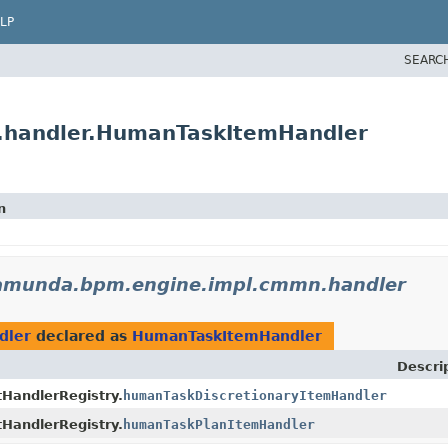
LP
SEARC
.handler.HumanTaskItemHandler
n
amunda.bpm.engine.impl.cmmn.handler
dler
declared as
HumanTaskItemHandler
Descri
andlerRegistry.
humanTaskDiscretionaryItemHandler
andlerRegistry.
humanTaskPlanItemHandler