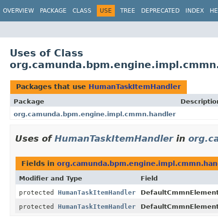
OVERVIEW
PACKAGE
CLASS
USE
TREE
DEPRECATED
INDEX
HE
Uses of Class
org.camunda.bpm.engine.impl.cmmn
Packages that use
HumanTaskItemHandler
Package
Descriptio
org.camunda.bpm.engine.impl.cmmn.handler
Uses of
HumanTaskItemHandler
in
org.c
Fields in
org.camunda.bpm.engine.impl.cmmn.han
Modifier and Type
Field
protected
HumanTaskItemHandler
DefaultCmmnElementH
protected
HumanTaskItemHandler
DefaultCmmnElementH