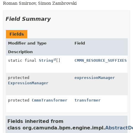
Roman Smirnov, Simon Zambrovski
Field Summary
Fields
Modifier and Type
Field
Description
static final
String
[]
CMMN_RESOURCE_SUFFIXES
protected
expressionManager
ExpressionManager
protected
CmmnTransformer
transformer
Fields inherited from
class org.camunda.bpm.engine.impl.
AbstractDe