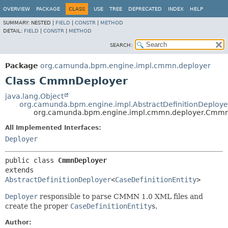
OVERVIEW
PACKAGE
CLASS
USE
TREE
DEPRECATED
INDEX
HELP
SUMMARY:
NESTED |
FIELD
|
CONSTR
|
METHOD
DETAIL:
FIELD
|
CONSTR
|
METHOD
SEARCH:
Package
org.camunda.bpm.engine.impl.cmmn.deployer
Class CmmnDeployer
java.lang.Object
org.camunda.bpm.engine.impl.AbstractDefinitionDeploye
org.camunda.bpm.engine.impl.cmmn.deployer.Cmm
All Implemented Interfaces:
Deployer
public class 
CmmnDeployer
extends 
AbstractDefinitionDeployer
<
CaseDefinitionEntity
>
Deployer
responsible to parse CMMN 1.0 XML files and
create the proper
CaseDefinitionEntity
s.
Author: