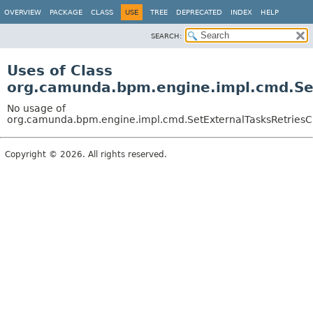
OVERVIEW
PACKAGE
CLASS
USE
TREE
DEPRECATED
INDEX
HELP
SEARCH:
Uses of Class
org.camunda.bpm.engine.impl.cmd.Se
No usage of
org.camunda.bpm.engine.impl.cmd.SetExternalTasksRetries
Copyright © 2026. All rights reserved.