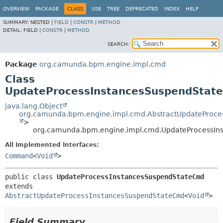
OVERVIEW
PACKAGE
CLASS
USE
TREE
DEPRECATED
INDEX
HELP
SUMMARY:
NESTED |
FIELD
|
CONSTR
|
METHOD
DETAIL:
FIELD |
CONSTR
|
METHOD
SEARCH:
Package
org.camunda.bpm.engine.impl.cmd
Class
UpdateProcessInstancesSuspendStat
java.lang.Object
org.camunda.bpm.engine.impl.cmd.AbstractUpdateProc
>
org.camunda.bpm.engine.impl.cmd.UpdateProcessI
All Implemented Interfaces:
Command
<
Void
>
public class 
UpdateProcessInstancesSuspendStateCmd
extends 
AbstractUpdateProcessInstancesSuspendStateCmd
<
Void
>
Field Summary