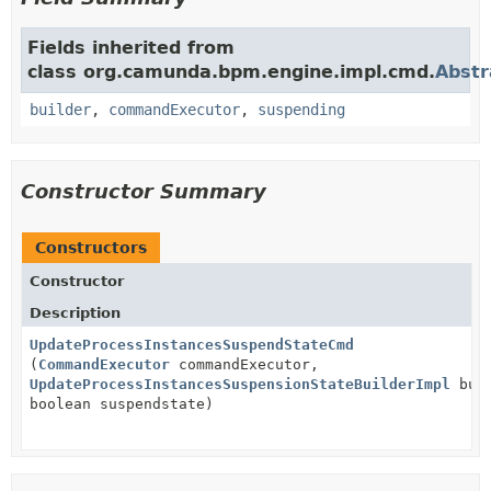
Fields inherited from
class org.camunda.bpm.engine.impl.cmd.
Abst
builder
,
commandExecutor
,
suspending
Constructor Summary
Constructors
Constructor
Description
UpdateProcessInstancesSuspendStateCmd
(
CommandExecutor
commandExecutor,
UpdateProcessInstancesSuspensionStateBuilderImpl
buil
boolean suspendstate)