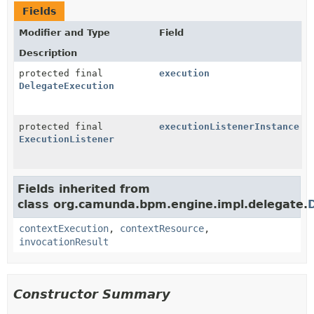
Fields
Modifier and Type
Field
Description
protected final
execution
DelegateExecution
protected final
executionListenerInstance
ExecutionListener
Fields inherited from
class org.camunda.bpm.engine.impl.delegate.
contextExecution
,
contextResource
,
invocationResult
Constructor Summary