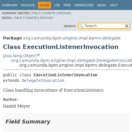
OVERVIEW
PACKAGE
CLASS
USE
TREE
DEPRECATED
INDEX
HELP
SUMMARY:
NESTED |
FIELD
|
CONSTR
|
METHOD
DETAIL:
FIELD
|
CONSTR
|
METHOD
SEARCH:
Package
org.camunda.bpm.engine.impl.bpmn.delegate
Class ExecutionListenerInvocation
java.lang.Object
org.camunda.bpm.engine.impl.delegate.DelegateInvocat
org.camunda.bpm.engine.impl.bpmn.delegate.Executi
public class 
ExecutionListenerInvocation
extends 
DelegateInvocation
Class handling invocations of ExecutionListeners
Author:
Daniel Meyer
Field Summary