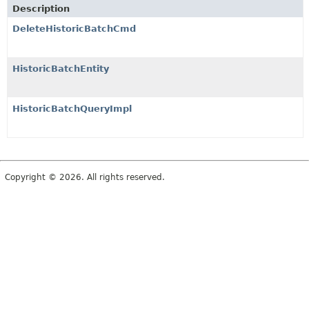
Description
DeleteHistoricBatchCmd
HistoricBatchEntity
HistoricBatchQueryImpl
Copyright © 2026. All rights reserved.