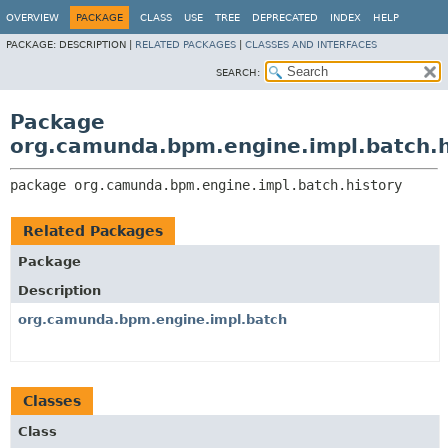
OVERVIEW
PACKAGE
CLASS
USE
TREE
DEPRECATED
INDEX
HELP
PACKAGE:
DESCRIPTION |
RELATED PACKAGES
|
CLASSES AND INTERFACES
SEARCH:
Package
org.camunda.bpm.engine.impl.batch.h
package 
org.camunda.bpm.engine.impl.batch.history
Related Packages
Package
Description
org.camunda.bpm.engine.impl.batch
Classes
Class