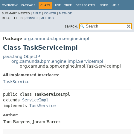
OVERVIEW
PACKAGE
CLASS
USE
TREE
DEPRECATED
INDEX
HELP
SUMMARY:
NESTED |
FIELD
|
CONSTR
|
METHOD
DETAIL:
FIELD |
CONSTR
|
METHOD
SEARCH:
Package
org.camunda.bpm.engine.impl
Class TaskServiceImpl
java.lang.Object
org.camunda.bpm.engine.impl.ServiceImpl
org.camunda.bpm.engine.impl.TaskServiceImpl
All Implemented Interfaces:
TaskService
public class 
TaskServiceImpl
extends 
ServiceImpl
implements 
TaskService
Author:
Tom Baeyens, Joram Barrez