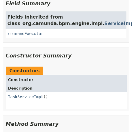
Field Summary
Fields inherited from
class org.camunda.bpm.engine.impl.
ServiceIm
commandExecutor
Constructor Summary
Constructors
Constructor
Description
TaskServiceImpl
()
Method Summary