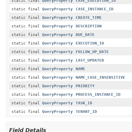
static final
QueryProperty
CASE_EXECUTION_ID
static final
QueryProperty
CASE_INSTANCE_ID
static final
QueryProperty
CREATE_TIME
static final
QueryProperty
DESCRIPTION
static final
QueryProperty
DUE_DATE
static final
QueryProperty
EXECUTION_ID
static final
QueryProperty
FOLLOW_UP_DATE
static final
QueryProperty
LAST_UPDATED
static final
QueryProperty
NAME
static final
QueryProperty
NAME_CASE_INSENSITIVE
static final
QueryProperty
PRIORITY
static final
QueryProperty
PROCESS_INSTANCE_ID
static final
QueryProperty
TASK_ID
static final
QueryProperty
TENANT_ID
Field Details