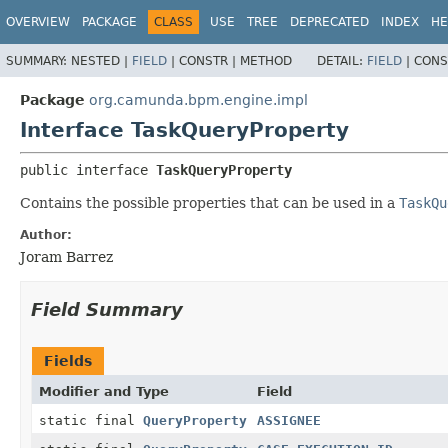
OVERVIEW
PACKAGE
CLASS
USE
TREE
DEPRECATED
INDEX
HE
SUMMARY:
NESTED |
FIELD
|
CONSTR |
METHOD
DETAIL:
FIELD
|
CONS
Package
org.camunda.bpm.engine.impl
Interface TaskQueryProperty
public interface 
TaskQueryProperty
Contains the possible properties that can be used in a
TaskQu
Author:
Joram Barrez
Field Summary
Fields
Modifier and Type
Field
static final
QueryProperty
ASSIGNEE