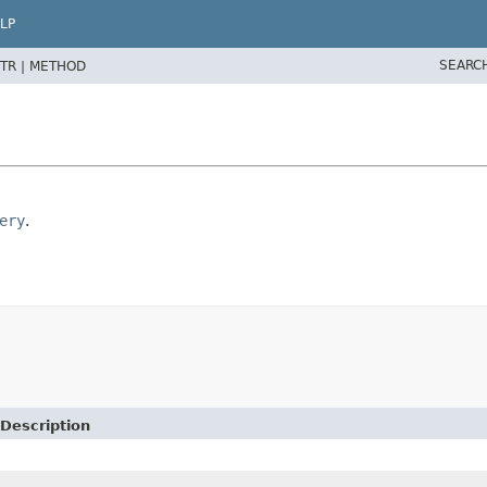
LP
SEARC
TR |
METHOD
ery
.
Description