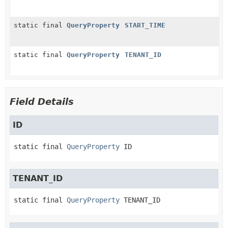
static final
QueryProperty
START_TIME
static final
QueryProperty
TENANT_ID
Field Details
ID
static final
QueryProperty
ID
TENANT_ID
static final
QueryProperty
TENANT_ID