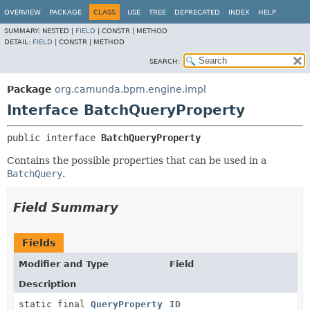
OVERVIEW
PACKAGE
CLASS
USE
TREE
DEPRECATED
INDEX
HELP
SUMMARY:
NESTED |
FIELD
|
CONSTR |
METHOD
DETAIL:
FIELD
|
CONSTR |
METHOD
SEARCH:
Package
org.camunda.bpm.engine.impl
Interface BatchQueryProperty
public interface 
BatchQueryProperty
Contains the possible properties that can be used in a
BatchQuery
.
Field Summary
Fields
Modifier and Type
Field
Description
static final
QueryProperty
ID