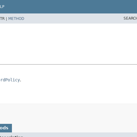
LP
SEARC
TR |
METHOD
ordPolicy
.
hods