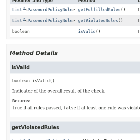
Modifier and Type
Method
List
<
PasswordPolicyRule
>
getFulfilledRules
()
L
List
<
PasswordPolicyRule
>
getViolatedRules
()
L
boolean
isValid
()
I
Method Details
isValid
boolean
isValid
()
Indicator of the overall result of the check.
Returns:
true
if all rules passed,
false
if at least one rule was violat
getViolatedRules