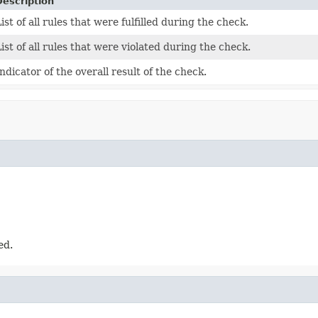
Description
ist of all rules that were fulfilled during the check.
ist of all rules that were violated during the check.
ndicator of the overall result of the check.
ed.