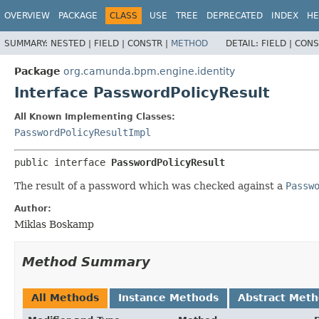
OVERVIEW
PACKAGE
CLASS
USE
TREE
DEPRECATED
INDEX
HE
SUMMARY:
NESTED |
FIELD |
CONSTR |
METHOD
DETAIL:
FIELD |
CONS
Package
org.camunda.bpm.engine.identity
Interface PasswordPolicyResult
All Known Implementing Classes:
PasswordPolicyResultImpl
public interface 
PasswordPolicyResult
The result of a password which was checked against a
Passw
Author:
Miklas Boskamp
Method Summary
All Methods
Instance Methods
Abstract Met